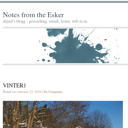
Notes from the Esker
drpeel's blogg : geocaching, musik, konst, mtb m.m.
VINTER1
Posted on
| februari 23, 2010 |
No Comments