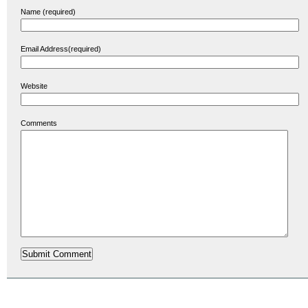
Name (required)
Email Address(required)
Website
Comments