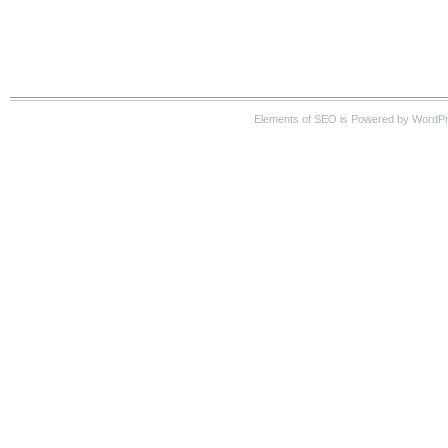
Elements of SEO is Powered by WordP