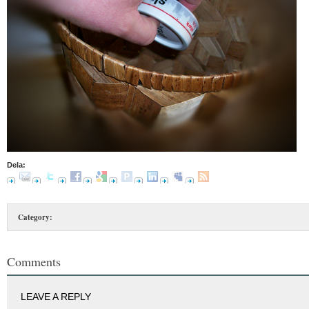
Dela:
Category:
Comments
LEAVE A REPLY