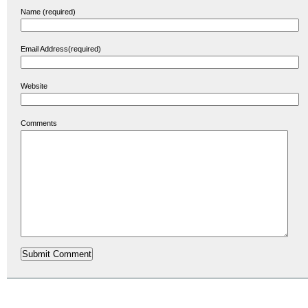
Name (required)
Email Address(required)
Website
Comments