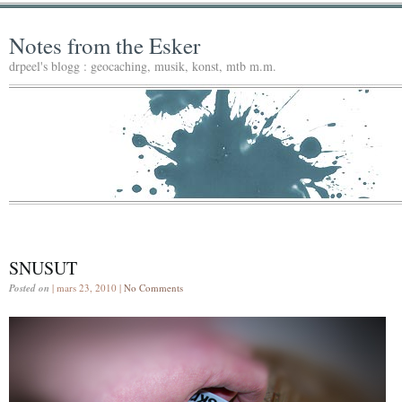
Notes from the Esker
drpeel's blogg : geocaching, musik, konst, mtb m.m.
SNUSUT
Posted on
| mars 23, 2010 |
No Comments