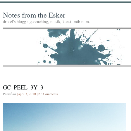
Notes from the Esker
drpeel's blogg : geocaching, musik, konst, mtb m.m.
GC_PEEL_3Y_3
Posted on
| april 3, 2010 |
No Comments