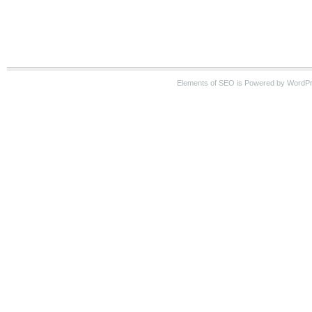
Elements of SEO is Powered by WordP