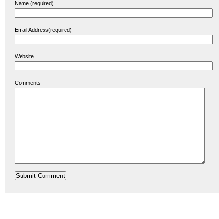
Name (required)
Email Address(required)
Website
Comments