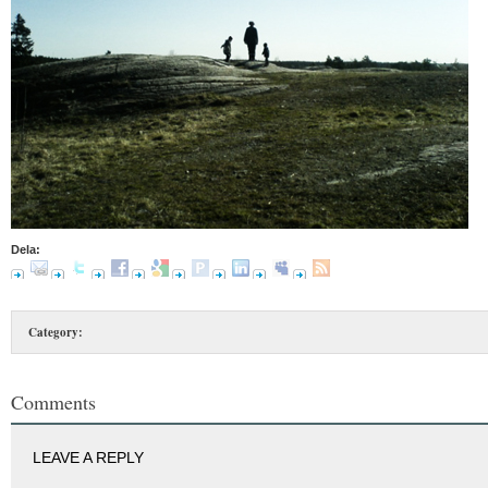
Dela:
Category:
Comments
LEAVE A REPLY