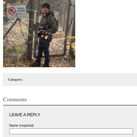
Category:
Comments
LEAVE A REPLY
Name (required)