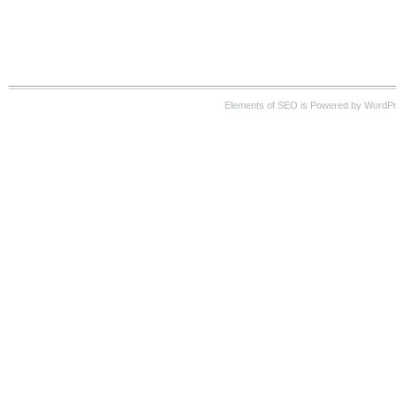
Elements of SEO is Powered by WordP