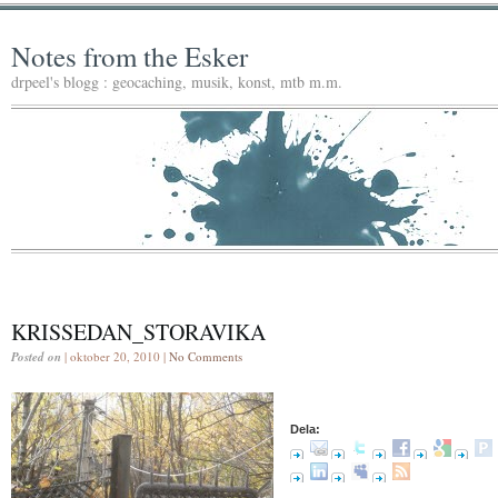
Notes from the Esker
drpeel's blogg : geocaching, musik, konst, mtb m.m.
KRISSEDAN_STORAVIKA
Posted on
| oktober 20, 2010 |
No Comments
Dela: