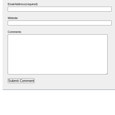
Email Address(required)
Website
Comments